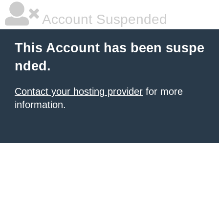
Account Suspended
This Account has been suspe
nded.
Contact your hosting provider
for more
information.