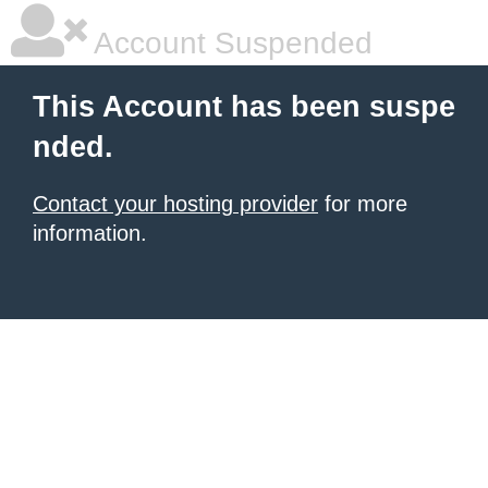
Account Suspended
This Account has been suspe
nded.
Contact your hosting provider
for more
information.