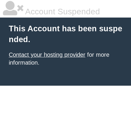
Account Suspended
This Account has been suspe
nded.
Contact your hosting provider
for more
information.