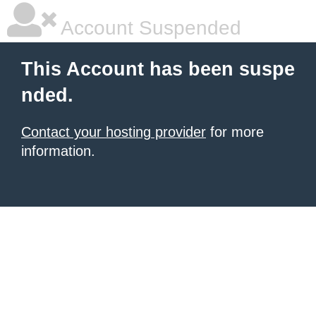
Account Suspended
This Account has been suspe
nded.
Contact your hosting provider
for more
information.