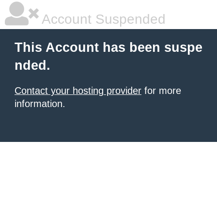
Account Suspended
This Account has been suspe
nded.
Contact your hosting provider
for more
information.