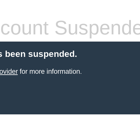
count Suspend
s been suspended.
ovider
for more information.