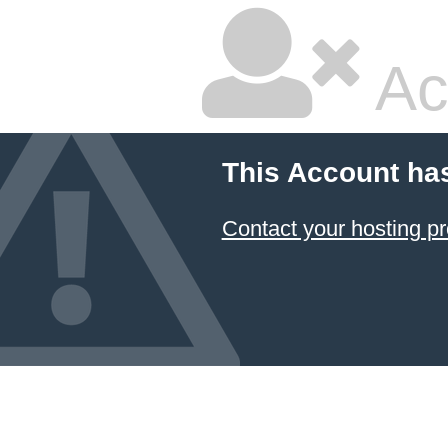
Ac
This Account ha
Contact your hosting pr