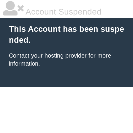
Account Suspended
This Account has been suspe
nded.
Contact your hosting provider
for more
information.