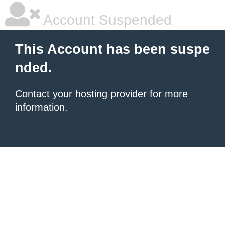
Account Suspended
This Account has been suspe
nded.
Contact your hosting provider
for more
information.