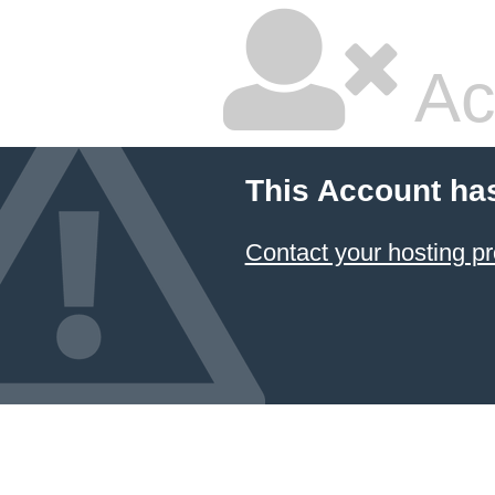
Ac
This Account ha
Contact your hosting pr