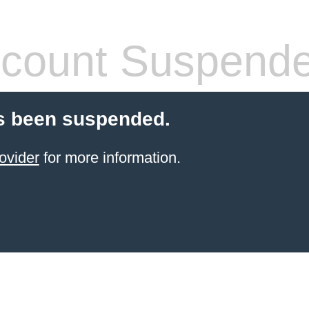
count Suspend
s been suspended.
ovider
for more information.