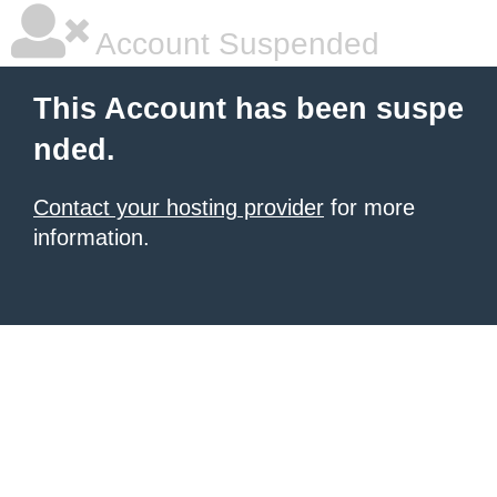
Account Suspended
This Account has been suspe
nded.
Contact your hosting provider
for more
information.