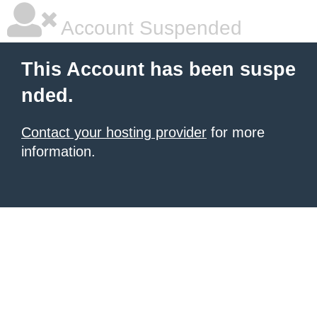
Account Suspended
This Account has been suspe
nded.
Contact your hosting provider
for more
information.