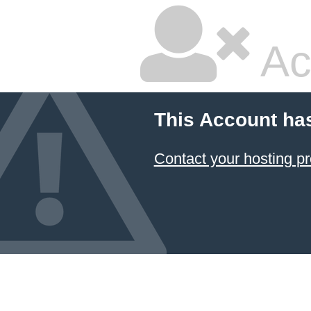
Ac
This Account ha
Contact your hosting pr