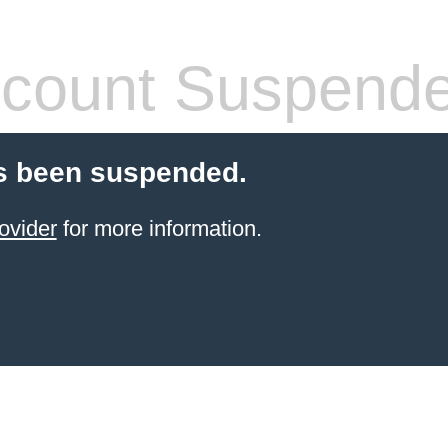
count Suspend
s been suspended.
ovider
for more information.